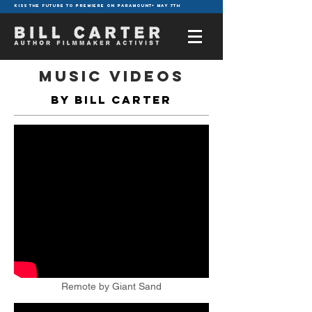
KISS THE FUTURE TO PREMIERE ON PARAMOUNT+ MAY 7TH
MUSIC VIDEOS
by Bill Carter
Remote by Giant Sand