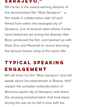
Sarajevo.”
Bill Carter is the award-winning director of
the documentary film "Miss Sarajevo" - a
film made in collaboration with U2 and
filmed from within the besieged city of
Sarajevo, one of several cities where Carter
hand-delivered aid during the Bosnian War.
Bono produced the film, and teamed up with
Brian Eno and Pavarotti to record and sing
the famous theme song of the same title.
TYPICAL SPEAKING
ENGAGEMENT
Bill will show his film "Miss Sarajevo" and will
speak about his experiences in Bosnia. He'll
explain the complex multiculturalism of
Bosnia’s capitol city of Sarajevo, and share
the amazing transformation that took place
during the war as he fell in love with the