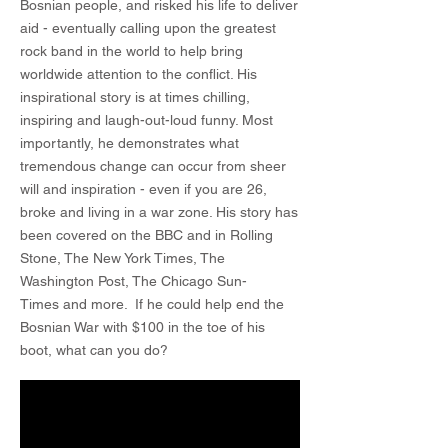
Bosnian people, and risked his life to deliver
aid - eventually calling upon the greatest
rock band in the world to help bring
worldwide attention to the conflict. His
inspirational story is at times chilling,
inspiring and laugh-out-loud funny. Most
importantly, he demonstrates what
tremendous change can occur from sheer
will and inspiration - even if you are 26,
broke and living in a war zone. His story has
been covered on the BBC and in Rolling
Stone, The New York Times, The
Washington Post, The Chicago Sun-
Times and more. If he could help end the
Bosnian War with $100 in the toe of his
boot, what can you do?