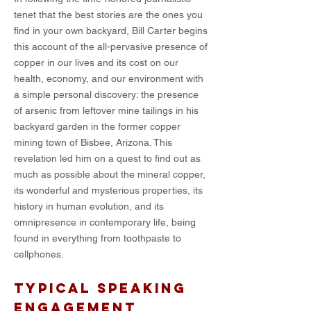
tenet that the best stories are the ones you
find in your own backyard, Bill Carter begins
this account of the all-pervasive presence of
copper in our lives and its cost on our
health, economy, and our environment with
a simple personal discovery: the presence
of arsenic from leftover mine tailings in his
backyard garden in the former copper
mining town of Bisbee, Arizona. This
revelation led him on a quest to find out as
much as possible about the mineral copper,
its wonderful and mysterious properties, its
history in human evolution, and its
omnipresence in contemporary life, being
found in everything from toothpaste to
cellphones.
TYPICAL SPEAKING
ENGAGEMENT