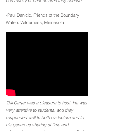
community or near an area they cherish."
-Paul Danicic, Friends of the Boundary
Waters Wilderness, Minnesota
"Bill Carter was a pleasure to host. He was
very attentive to students, and they
responded well to both his lecture and to
his generous sharing of time and