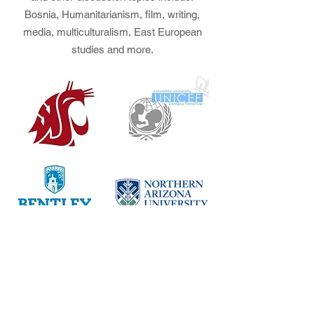
Bosnia, Humanitarianism, film, writing,
media, multiculturalism, East European
studies and more.