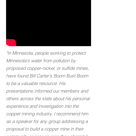
"In Minnesota, people working to protect
Minnesota's water from pollution by
proposed copper-nickel, or sulfide mines,
have found Bill Carter's Boom Bust Boom
to be a valuable resource. His
presentations informed our members and
others across the state about his personal
experience and investigation into the
copper mining industry. I recommend him
as a speaker for any group addressing a
proposal to build a copper mine in their