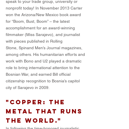
speak to your trade group, university or
nonprofit today! In November 2013 Carter
won the Arizona/New Mexico book award
for “Boom, Bust, Boom” – the latest
accomplishment for an award-winning
filmmaker (Miss Sarajevo), and journalist
with pieces published in Rolling
Stone, Spinand Men’s Journal magazines,
among others. His humanitarian efforts and
work with Bono and U2 played a dramatic
role to bring international attention to the
Bosnian War, and earned Bill official
citizenship recognition to Bosnia’s capitol
city of Sarajevo in 2009.
"Copper: the
metal that runs
the world."
In following the time-honored journalistic