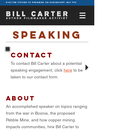
KISS THE FUTURE TO PREMIERE ON PARAMOUNT+ MAY 7TH
speaking
CONTACT
To contact Bill Carter about a potential
speaking engagement, click
here
to be
taken to our contact form.
About
An accomplished speaker on topics ranging
from the war in Bosnia, the proposed
Pebble Mine, and how copper mining
impacts communities, hire Bill Carter to