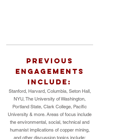
PREVIOUS
ENGAGEMENTS
INCLUDE:
Stanford, Harvard, Columbia, Seton Hall,
NYU, The University of Washington,
Portland State, Clark College, Pacific
University & more. Areas of focus include
the environmental, social, technical and
humanist implications of copper mining,
and other discussion topics include: