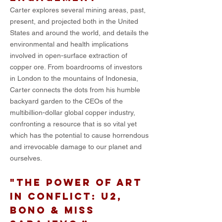
Carter explores several mining areas, past,
present, and projected both in the United
States and around the world, and details the
environmental and health implications
involved in open-surface extraction of
copper ore. From boardrooms of investors
in London to the mountains of Indonesia,
Carter connects the dots from his humble
backyard garden to the CEOs of the
multibillion-dollar global copper industry,
confronting a resource that is so vital yet
which has the potential to cause horrendous
and irrevocable damage to our planet and
ourselves.
"The power of art
in conflict: U2,
Bono & Miss