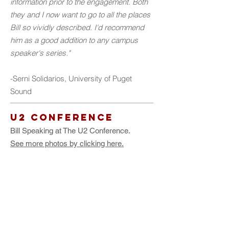
information prior to the engagement. Both
they and I now want to go to all the places
Bill so vividly described. I'd recommend
him as a good addition to any campus
speaker's series."
-Serni Solidarios, University of Puget
Sound
u2 Conference
Bill Speaking at The U2 Conference.
See more photos by clicking here.